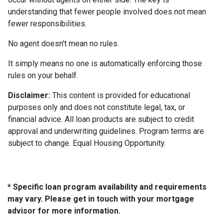
understanding that fewer people involved does not mean
fewer responsibilities.
No agent doesn't mean no rules.
It simply means no one is automatically enforcing those
rules on your behalf.
Disclaimer:
This content is provided for educational
purposes only and does not constitute legal, tax, or
financial advice. All loan products are subject to credit
approval and underwriting guidelines. Program terms are
subject to change. Equal Housing Opportunity.
* Specific loan program availability and requirements
may vary. Please get in touch with your mortgage
advisor for more information.