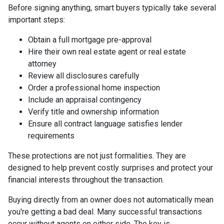
Before signing anything, smart buyers typically take several
important steps:
Obtain a full mortgage pre-approval
Hire their own real estate agent or real estate
attorney
Review all disclosures carefully
Order a professional home inspection
Include an appraisal contingency
Verify title and ownership information
Ensure all contract language satisfies lender
requirements
These protections are not just formalities. They are
designed to help prevent costly surprises and protect your
financial interests throughout the transaction.
Buying directly from an owner does not automatically mean
you're getting a bad deal. Many successful transactions
occur without agents on either side. The key is