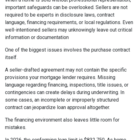
important safeguards can be overlooked. Sellers are not
required to be experts in disclosure laws, contract
language, financing requirements, or local regulations. Even
well-intentioned sellers may unknowingly leave out critical
information or documentation
One of the biggest issues involves the purchase contract
itself.
A seller-drafted agreement may not contain the specific
provisions your mortgage lender requires. Missing
language regarding financing, inspections, title issues, or
contingencies can create delays during underwriting. In
some cases, an incomplete or improperly structured
contract can jeopardize loan approval altogether.
The financing environment also leaves little room for
mistakes.
In 2026, the conforming loan limit is $832,750. As home