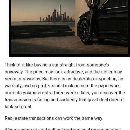
Think of it like buying a car straight from someone's
driveway. The price may look attractive, and the seller may
seem trustworthy. But there is no dealership inspection, no
warranty, and no professional making sure the paperwork
protects your interests. Three weeks later, you discover the
transmission is failing and suddenly that great deal doesn't
look so great.
Real estate transactions can work the same way.
When a home is sold without professional representation,