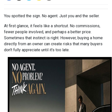
You spotted the sign. No agent. Just you and the seller.
At first glance, it feels like a shortcut. No commissions,
fewer people involved, and perhaps a better price.
Sometimes that instinct is right. However, buying a home
directly from an owner can create risks that many buyers
don't fully appreciate until it's too late.