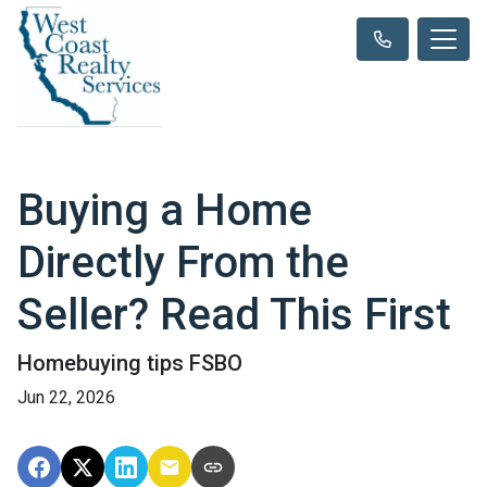
Buying a Home
Directly From the
Seller? Read This First
Homebuying tips FSBO
Jun 22, 2026