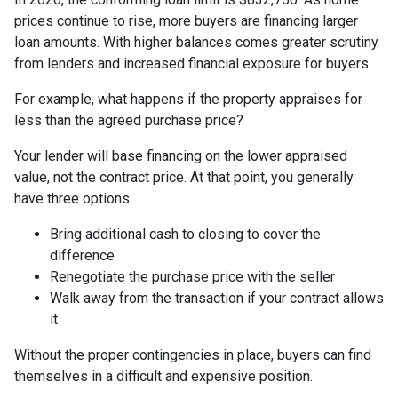
prices continue to rise, more buyers are financing larger
loan amounts. With higher balances comes greater scrutiny
from lenders and increased financial exposure for buyers.
For example, what happens if the property appraises for
less than the agreed purchase price?
Your lender will base financing on the lower appraised
value, not the contract price. At that point, you generally
have three options:
Bring additional cash to closing to cover the
difference
Renegotiate the purchase price with the seller
Walk away from the transaction if your contract allows
it
Without the proper contingencies in place, buyers can find
themselves in a difficult and expensive position.