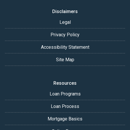
Disclaimers
Legal
Privacy Policy
Accessibility Statement
Site Map
Resources
Loan Programs
Loan Process
Mortgage Basics