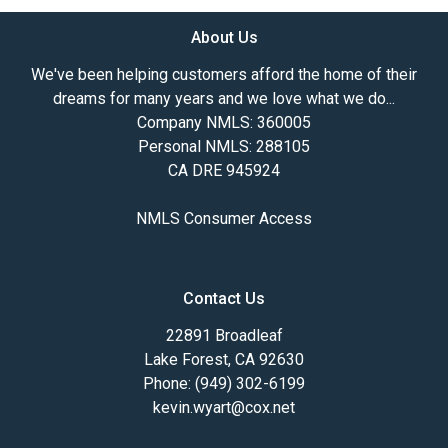
About Us
We've been helping customers afford the home of their
dreams for many years and we love what we do...
Company NMLS: 360005
Personal NMLS: 288105
CA DRE 945924
NMLS Consumer Access
Contact Us
22891 Broadleaf
Lake Forest, CA 92630
Phone: (949) 302-6199
kevin.wyart@cox.net