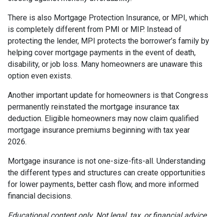
There is also Mortgage Protection Insurance, or MPI, which
is completely different from PMI or MIP. Instead of
protecting the lender, MPI protects the borrower’s family by
helping cover mortgage payments in the event of death,
disability, or job loss. Many homeowners are unaware this
option even exists.
Another important update for homeowners is that Congress
permanently reinstated the mortgage insurance tax
deduction. Eligible homeowners may now claim qualified
mortgage insurance premiums beginning with tax year
2026.
Mortgage insurance is not one-size-fits-all. Understanding
the different types and structures can create opportunities
for lower payments, better cash flow, and more informed
financial decisions.
Educational content only. Not legal, tax, or financial advice.