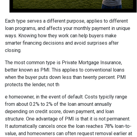
Each type serves a different purpose, applies to different
loan programs, and affects your monthly payment in unique
ways. Knowing how they work can help buyers make
smarter financing decisions and avoid surprises after
closing.
The most common type is Private Mortgage Insurance,
better known as PMI. This applies to conventional loans
when the buyer puts down less than twenty percent. PMI
protects the lender, not th
e homeowner, in the event of default. Costs typiclly range
from about 0.2% to 2% of the loan amount annually
depending on credit score, down payment, and loan
structure. One advantage of PMI is that it is not permanent.
It automatically cancels once the loan reaches 78% loan-to-
value, and homeowners can often request removal earlier at