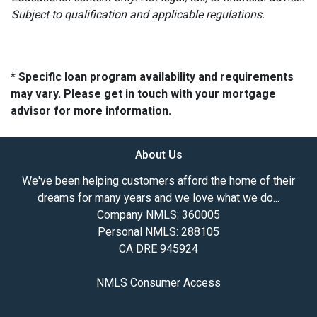
Subject to qualification and applicable regulations.
* Specific loan program availability and requirements
may vary. Please get in touch with your mortgage
advisor for more information.
About Us
We've been helping customers afford the home of their
dreams for many years and we love what we do...
Company NMLS: 360005
Personal NMLS: 288105
CA DRE 945924
NMLS Consumer Access