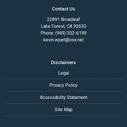
Contact Us
22891 Broadleaf
Lake Forest, CA 92630
Phone: (949) 302-6199
kevin.wyart@cox.net
Disclaimers
Legal
Privacy Policy
Accessibility Statement
Site Map