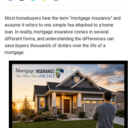
Most homebuyers hear the term “mortgage insurance” and
assume it refers to one simple fee attached to a home
loan. In reality, mortgage insurance comes in several
different forms, and understanding the differences can
save buyers thousands of dollars over the life of a
mortgage.