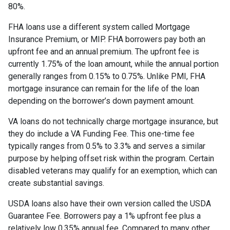
80%.
FHA loans use a different system called Mortgage
Insurance Premium, or MIP. FHA borrowers pay both an
upfront fee and an annual premium. The upfront fee is
currently 1.75% of the loan amount, while the annual portion
generally ranges from 0.15% to 0.75%. Unlike PMI, FHA
mortgage insurance can remain for the life of the loan
depending on the borrower’s down payment amount.
VA loans do not technically charge mortgage insurance, but
they do include a VA Funding Fee. This one-time fee
typically ranges from 0.5% to 3.3% and serves a similar
purpose by helping offset risk within the program. Certain
disabled veterans may qualify for an exemption, which can
create substantial savings.
USDA loans also have their own version called the USDA
Guarantee Fee. Borrowers pay a 1% upfront fee plus a
relatively low 0.35% annual fee. Compared to many other