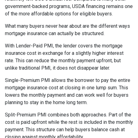
government-backed programs, USDA financing remains one
of the more affordable options for eligible buyers.
What many buyers never hear about are the different ways
mortgage insurance can actually be structured.
With Lender-Paid PMI, the lender covers the mortgage
insurance cost in exchange for a slightly higher interest
rate. This can reduce the monthly payment upfront, but
unlike traditional PMI, it does not disappear later.
Single-Premium PMI allows the borrower to pay the entire
mortgage insurance cost at closing in one lump sum. This
lowers the monthly payment and can work well for buyers
planning to stay in the home long term.
Split-Premium PMI combines both approaches. Part of the
cost is paid upfront while the rest is included in the monthly
payment. This structure can help buyers balance cash at
closing against monthly affordability.