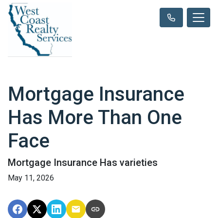
Mortgage Insurance
Has More Than One
Face
Mortgage Insurance Has varieties
May 11, 2026