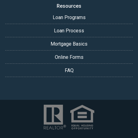
Resources
Loan Programs
Loan Process
Mortgage Basics
Online Forms
FAQ